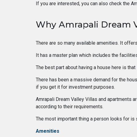
If you are interested, you can also check the Am
Why Amrapali Dream V
There are so many available amenities. It offers
It has a master plan which includes the faciliti
The best part about having a house here is that i
There has been a massive demand for the housin
if you get it for investment purposes.
Amrapali Dream Valley Villas and apartments are 
according to their requirements.
The most important thing a person looks for is 
Amenities