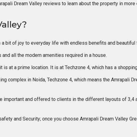
rapali Dream Valley reviews to learn about the property in more d
alley?
 a bit of joy to everyday life with endless benefits and beautiful 
es and all the modern amenities required in a house.
t is at a prime location. It is at Techzone 4, which has a shopping
g complex in Noida, Techzone 4, which means the Amrapali Dream 
important and offered to clients in the different layouts of 3,4 
safety and Security; once you choose Amrapali Dream Valley Great