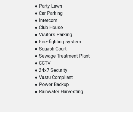
● Party Lawn
● Car Parking
● Intercom
● Club House
● Visitors Parking
● Fire-fighting system
● Squash Court
● Sewage Treatment Plant
● CCTV
● 24x7 Security
● Vastu Compliant
● Power Backup
● Rainwater Harvesting