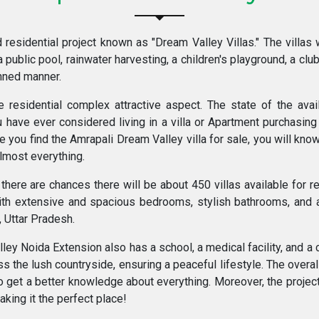
residential project known as "Dream Valley Villas." The villas 
a public pool, rainwater harvesting, a children's playground, a clu
anned manner.
esidential complex attractive aspect. The state of the availa
 have ever considered living in a villa or Apartment purchasing 
e you find the Amrapali Dream Valley villa for sale, you will know
almost everything.
here are chances there will be about 450 villas available for res
ith extensive and spacious bedrooms, stylish bathrooms, and 
 Uttar Pradesh.
y Noida Extension also has a school, a medical facility, and a c
the lush countryside, ensuring a peaceful lifestyle. The overall
 to get a better knowledge about everything. Moreover, the project
aking it the perfect place!