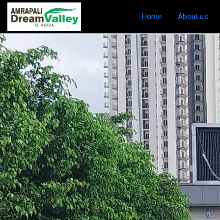
Home
About us