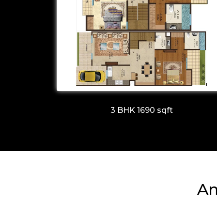
3 BHK 1690 sqft
Am