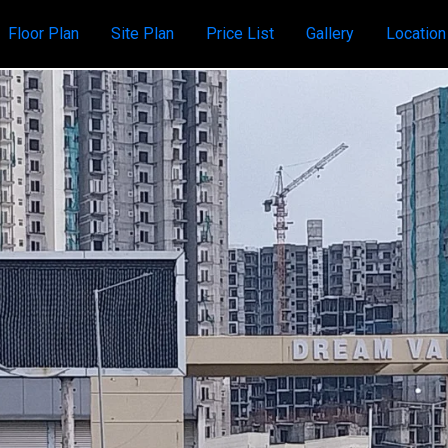
Floor Plan
Site Plan
Price List
Gallery
Locatio