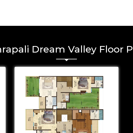
rapali Dream Valley Floor P