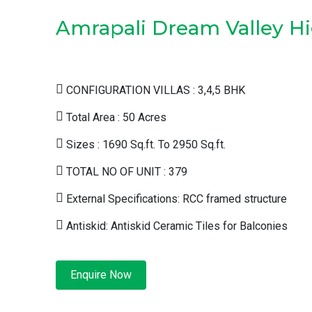
Amrapali Dream Valley Hi
CONFIGURATION VILLAS : 3,4,5 BHK
Total Area : 50 Acres
Sizes : 1690 Sq.ft. To 2950 Sq.ft.
TOTAL NO OF UNIT : 379
External Specifications: RCC framed structure
Antiskid: Antiskid Ceramic Tiles for Balconies
Enquire Now