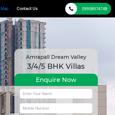
n Map
Contact Us
09958974748
Amrapali Dream Valley
3/4/5 BHK Villas
Enquire Now