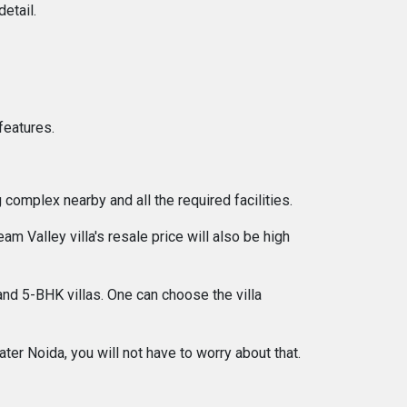
etail.
features.
 complex nearby and all the required facilities.
Valley villa's resale price will also be high
and 5-BHK villas. One can choose the villa
er Noida, you will not have to worry about that.