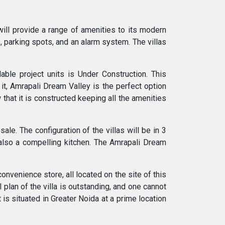
will provide a range of amenities to its modern
b, parking spots, and an alarm system. The villas
ble project units is Under Construction. This
it, Amrapali Dream Valley is the perfect option
 that it is constructed keeping all the amenities
ale. The configuration of the villas will be in 3
also a compelling kitchen. The Amrapali Dream
onvenience store, all located on the site of this
 plan of the villa is outstanding, and one cannot
 is situated in Greater Noida at a prime location