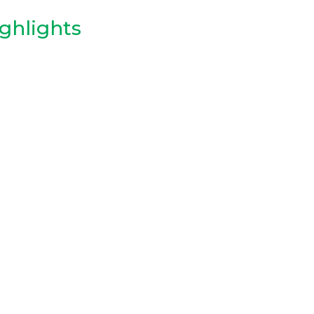
ghlights