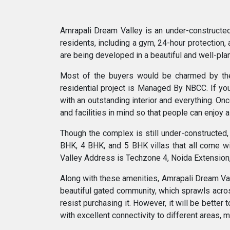
Amrapali Dream Valley is an under-constructed 
residents, including a gym, 24-hour protection, 
are being developed in a beautiful and well-pl
Most of the buyers would be charmed by the r
residential project is Managed By NBCC. If you
with an outstanding interior and everything. Onc
and facilities in mind so that people can enjoy 
Though the complex is still under-constructed, t
BHK, 4 BHK, and 5 BHK villas that all come w
Valley Address is Techzone 4, Noida Extension,
Along with these amenities, Amrapali Dream Valle
beautiful gated community, which sprawls across 
resist purchasing it. However, it will be better
with excellent connectivity to different areas, m