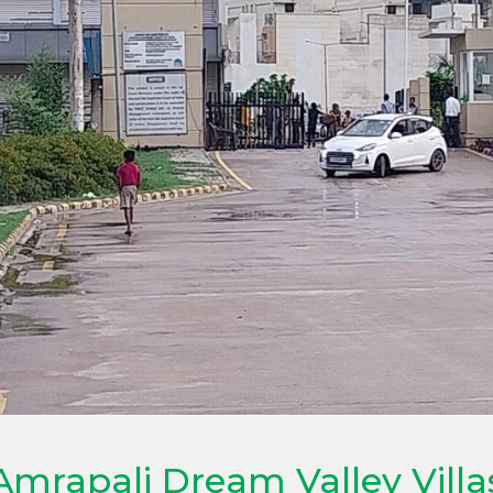
Amrapali Dream Valley Villa