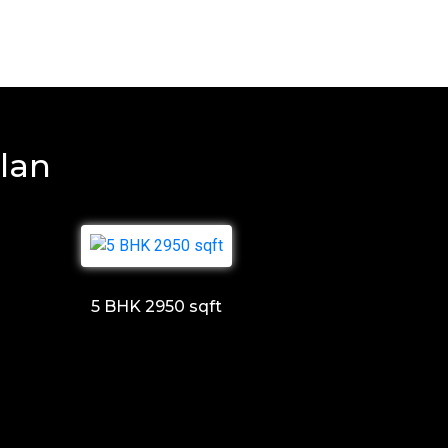
lan
5 BHK 2950 sqft