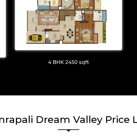
4 BHK 2450 sqft
rapali Dream Valley Price L